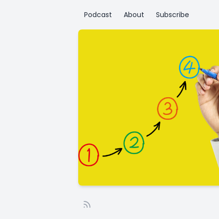
Podcast
About
Subscribe