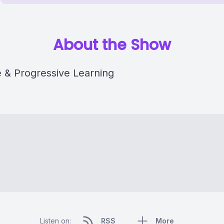
About the Show
e & Progressive Learning
Listen on:
RSS
More