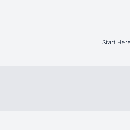
Start Her