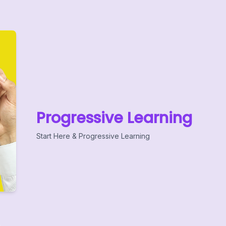
Progressive Learning
Start Here & Progressive Learning