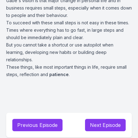
Gabe's vision is that major change in personal life and in
business requires small steps, especially when it comes down
to people and their behaviour.
To succeed with these small steps is not easy in these times.
Times where everything has to go fast, in large steps and
should be immediately plain and clear.
But you cannot take a shortcut or use autopilot when
learning, developing new habits or building deep
relationships.
These things, like most important things in life, require small
steps, reflection and
patience
.
Previous Episode
Next Episode