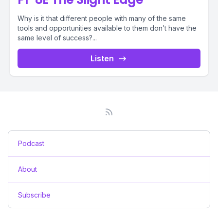
Why is it that different people with many of the same
tools and opportunities available to them don’t have the
same level of success?...
Listen
Podcast
About
Subscribe