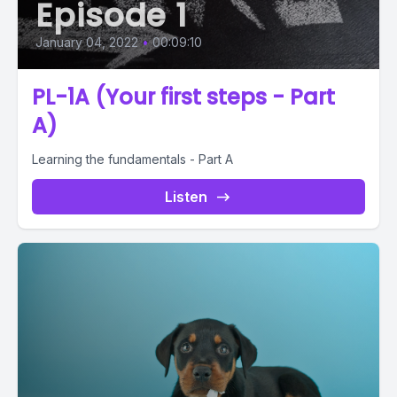
Episode 1
January 04, 2022
•
00:09:10
PL-1A (Your first steps - Part
A)
Learning the fundamentals - Part A
Listen