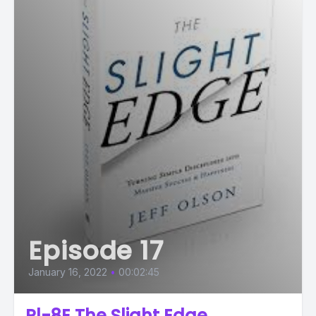
Episode 17
January 16, 2022
•
00:02:45
Pl-8E The Slight Edge