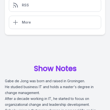
RSS
More
Show Notes
Gabe de Jong was born and raised in Groningen.
He studied business IT and holds a master's degree in
change management.
After a decade working in IT, he started to focus on
organizational change and leadership development.