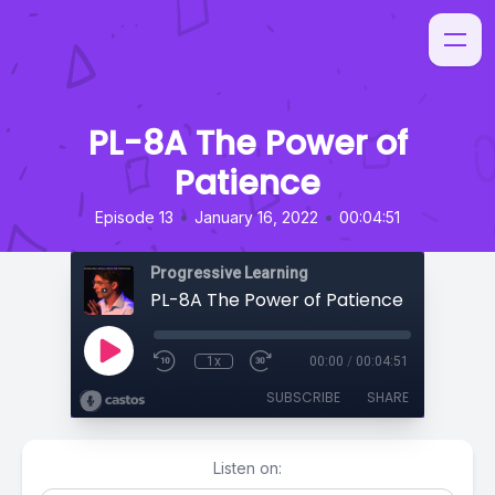
PL-8A The Power of
Patience
•
•
Episode 13
January 16, 2022
00:04:51
Progressive Learning
PL-8A The Power of Patience
1x
00:00
/
00:04:51
SUBSCRIBE
SHARE
Listen on: