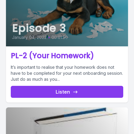
Episode 3
January 04, 2022
•
00:01:50
PL-2 (Your Homework)
It’s important to realise that your homework does not
have to be completed for your next onboarding session.
Just do as much as you...
Listen