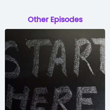
Other Episodes